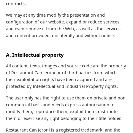
contracts.
We may at any time modify the presentation and
configuration of our website, expand or reduce services
and even remove it from the Web, as well as the services
and content provided, unilaterally and without notice.
A. Intellectual property
All content, texts, images and source code are the property
of Restaurant Can Jeroni or of third parties from which
their exploitation rights have been acquired and are
protected by Intellectual and Industrial Property rights.
The user only has the right to use them on private and non-
commercial basis and needs express authorisation to
modify them, reproduce them, exploit them, distribute
them or exercise any right belonging to their title holder.
Restaurant Can Jeroni is a registered trademark, and the