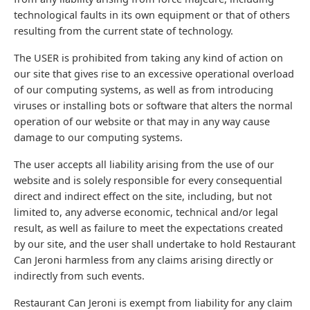
technological faults in its own equipment or that of others
resulting from the current state of technology.
The USER is prohibited from taking any kind of action on
our site that gives rise to an excessive operational overload
of our computing systems, as well as from introducing
viruses or installing bots or software that alters the normal
operation of our website or that may in any way cause
damage to our computing systems.
The user accepts all liability arising from the use of our
website and is solely responsible for every consequential
direct and indirect effect on the site, including, but not
limited to, any adverse economic, technical and/or legal
result, as well as failure to meet the expectations created
by our site, and the user shall undertake to hold Restaurant
Can Jeroni harmless from any claims arising directly or
indirectly from such events.
Restaurant Can Jeroni is exempt from liability for any claim