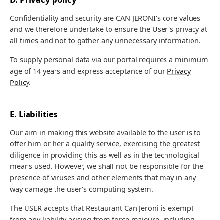
Confidentiality and security are CAN JERONI's core values
and we therefore undertake to ensure the User's privacy at
all times and not to gather any unnecessary information.
To supply personal data via our portal requires a minimum
age of 14 years and express acceptance of our
Privacy
Policy
.
E. Liabilities
Our aim in making this website available to the user is to
offer him or her a quality service, exercising the greatest
diligence in providing this as well as in the technological
means used. However, we shall not be responsible for the
presence of viruses and other elements that may in any
way damage the user's computing system.
The USER accepts that Restaurant Can Jeroni is exempt
from any liability arising from force majeure, including