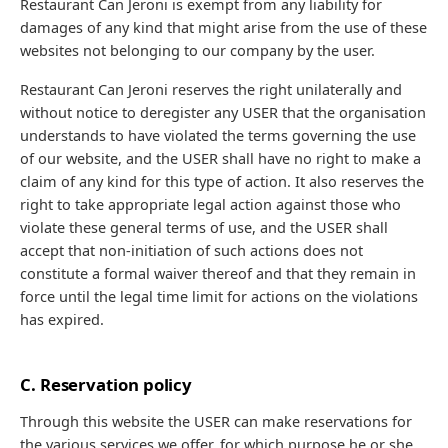
Restaurant Can Jeroni is exempt from any liability for
damages of any kind that might arise from the use of these
websites not belonging to our company by the user.
Restaurant Can Jeroni reserves the right unilaterally and
without notice to deregister any USER that the organisation
understands to have violated the terms governing the use
of our website, and the USER shall have no right to make a
claim of any kind for this type of action. It also reserves the
right to take appropriate legal action against those who
violate these general terms of use, and the USER shall
accept that non-initiation of such actions does not
constitute a formal waiver thereof and that they remain in
force until the legal time limit for actions on the violations
has expired.
C. Reservation policy
Through this website the USER can make reservations for
the various services we offer, for which purpose he or she