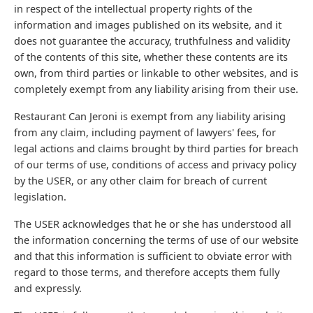
in respect of the intellectual property rights of the
information and images published on its website, and it
does not guarantee the accuracy, truthfulness and validity
of the contents of this site, whether these contents are its
own, from third parties or linkable to other websites, and is
completely exempt from any liability arising from their use.
Restaurant Can Jeroni is exempt from any liability arising
from any claim, including payment of lawyers' fees, for
legal actions and claims brought by third parties for breach
of our terms of use, conditions of access and privacy policy
by the USER, or any other claim for breach of current
legislation.
The USER acknowledges that he or she has understood all
the information concerning the terms of use of our website
and that this information is sufficient to obviate error with
regard to those terms, and therefore accepts them fully
and expressly.