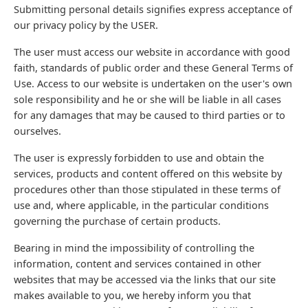
Submitting personal details signifies express acceptance of
our privacy policy by the USER.
The user must access our website in accordance with good
faith, standards of public order and these General Terms of
Use. Access to our website is undertaken on the user's own
sole responsibility and he or she will be liable in all cases
for any damages that may be caused to third parties or to
ourselves.
The user is expressly forbidden to use and obtain the
services, products and content offered on this website by
procedures other than those stipulated in these terms of
use and, where applicable, in the particular conditions
governing the purchase of certain products.
Bearing in mind the impossibility of controlling the
information, content and services contained in other
websites that may be accessed via the links that our site
makes available to you, we hereby inform you that