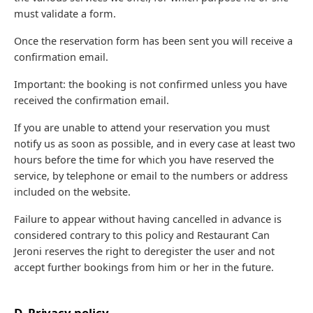
must validate a form.
Once the reservation form has been sent you will receive a
confirmation email.
Important: the booking is not confirmed unless you have
received the confirmation email.
If you are unable to attend your reservation you must
notify us as soon as possible, and in every case at least two
hours before the time for which you have reserved the
service, by telephone or email to the numbers or address
included on the website.
Failure to appear without having cancelled in advance is
considered contrary to this policy and Restaurant Can
Jeroni reserves the right to deregister the user and not
accept further bookings from him or her in the future.
D. Privacy policy