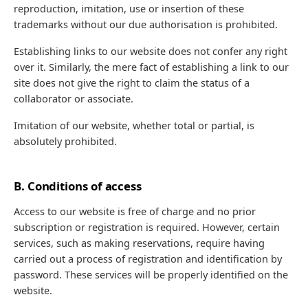
reproduction, imitation, use or insertion of these
trademarks without our due authorisation is prohibited.
Establishing links to our website does not confer any right
over it. Similarly, the mere fact of establishing a link to our
site does not give the right to claim the status of a
collaborator or associate.
Imitation of our website, whether total or partial, is
absolutely prohibited.
B. Conditions of access
Access to our website is free of charge and no prior
subscription or registration is required. However, certain
services, such as making reservations, require having
carried out a process of registration and identification by
password. These services will be properly identified on the
website.