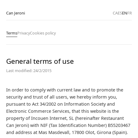
Can Jeroni
CA
ES
EN
FR
Terms
Privacy
Cookies policy
General terms of use
Last modified: 24/2/2015
In order to comply with current law and to promote the
security and trust of all users, we hereby inform you,
pursuant to Act 34/2002 on Information Society and
Electronic Commerce Services, that this website is the
property of Incouen Internet, SL (hereinafter Restaurant
Can Jeroni) with NIF (Tax Identification Number) B55203467
and address at Mas Masdevall, 17800 Olot, Girona (Spain).