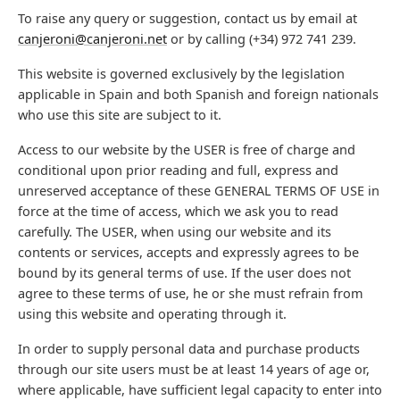
To raise any query or suggestion, contact us by email at
canjeroni@canjeroni.net
or by calling (+34) 972 741 239.
This website is governed exclusively by the legislation
applicable in Spain and both Spanish and foreign nationals
who use this site are subject to it.
Access to our website by the USER is free of charge and
conditional upon prior reading and full, express and
unreserved acceptance of these GENERAL TERMS OF USE in
force at the time of access, which we ask you to read
carefully. The USER, when using our website and its
contents or services, accepts and expressly agrees to be
bound by its general terms of use. If the user does not
agree to these terms of use, he or she must refrain from
using this website and operating through it.
In order to supply personal data and purchase products
through our site users must be at least 14 years of age or,
where applicable, have sufficient legal capacity to enter into