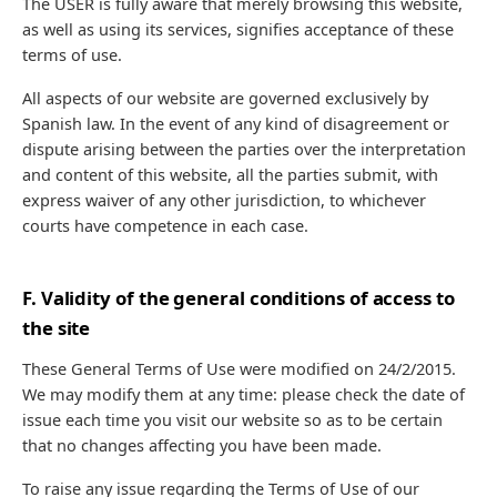
The USER is fully aware that merely browsing this website,
as well as using its services, signifies acceptance of these
terms of use.
All aspects of our website are governed exclusively by
Spanish law. In the event of any kind of disagreement or
dispute arising between the parties over the interpretation
and content of this website, all the parties submit, with
express waiver of any other jurisdiction, to whichever
courts have competence in each case.
F. Validity of the general conditions of access to
the site
These General Terms of Use were modified on 24/2/2015.
We may modify them at any time: please check the date of
issue each time you visit our website so as to be certain
that no changes affecting you have been made.
To raise any issue regarding the Terms of Use of our